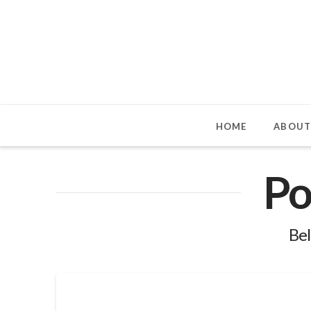
HOME
ABOUT
Po
Bel