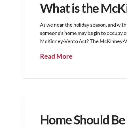
What is the McK
As we near the holiday season, and with
someone’s home may begin to occupy our
McKinney-Vento Act? The McKinney-Vento
Read More
Home Should Be 