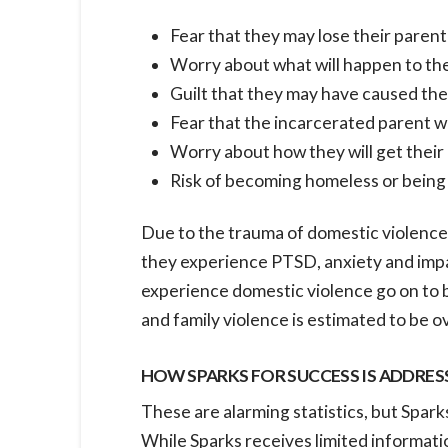
Fear that they may lose their parent
Worry about what will happen to them
Guilt that they may have caused the
Fear that the incarcerated parent w
Worry about how they will get their 
Risk of becoming homeless or being a
Due to the trauma of domestic violence,
they experience PTSD, anxiety and impa
experience domestic violence go on to 
and family violence is estimated to be ov
HOW SPARKS FOR SUCCESS IS ADDRES
These are alarming statistics, but Spark
While Sparks receives limited informatio