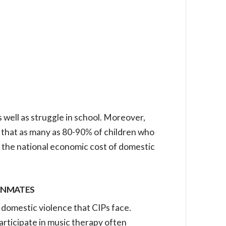
well as struggle in school. Moreover,
 that as many as 80-90% of children who
 the national economic cost of domestic
 INMATES
f domestic violence that CIPs face.
articipate in music therapy often