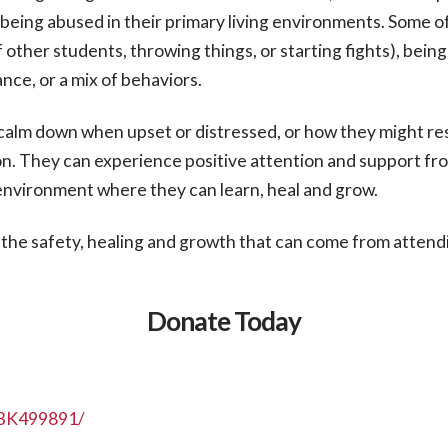
ly being abused in their primary living environments. Some 
of other students, throwing things, or starting fights), bei
nce, or a mix of behaviors.
o calm down when upset or distressed, or how they might r
on. They can experience positive attention and support fr
e environment where they can learn, heal and grow.
the safety, healing and growth that can come from attendi
Donate Today
NBK499891/