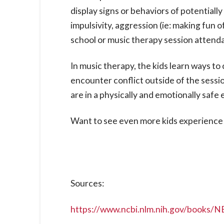
display signs or behaviors of potential
impulsivity, aggression (ie: making fun 
school or music therapy session attenda
In music therapy, the kids learn ways t
encounter conflict outside of the sessi
are in a physically and emotionally saf
Want to see even more kids experience 
Sources:
https://www.ncbi.nlm.nih.gov/books/