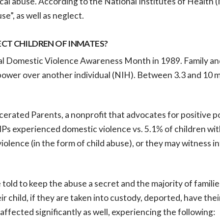
ical abuse. According to the National Institutes of Health 
e”, as well as neglect.
CT CHILDREN OF INMATES?
al Domestic Violence Awareness Month in 1989. Family an
power over another individual (NIH). Between 3.3 and 10 mi
cerated Parents, a nonprofit that advocates for positive po
IPs experienced domestic violence vs. 5.1% of children wi
violence (in the form of child abuse), or they may witness 
re told to keep the abuse a secret and the majority of famil
eir child, if they are taken into custody, deported, have the
ffected significantly as well, experiencing the following: