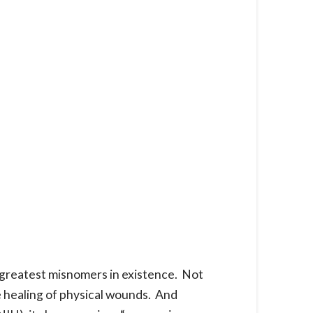
 greatest misnomers in existence. Not
e healing of physical wounds. And