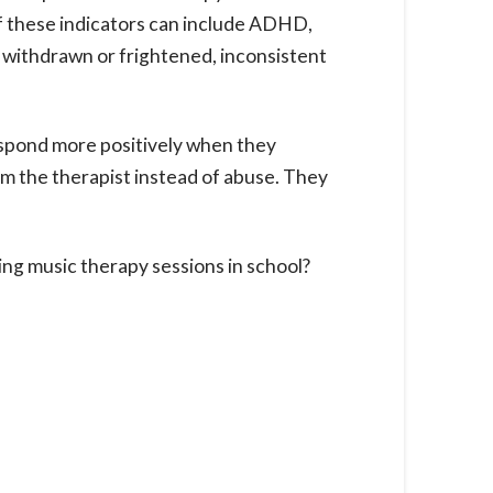
of these indicators can include ADHD,
ng withdrawn or frightened, inconsistent
espond more positively when they
om the therapist instead of abuse. They
ng music therapy sessions in school?