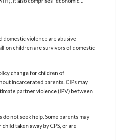
(NIH), it also comprises “economic…
d domestic violence are abusive
llion children are survivors of domestic
licy change for children of
thout incarcerated parents. CIPs may
intimate partner violence (IPV) between
ies do not seek help. Some parents may
ir child taken away by CPS, or are