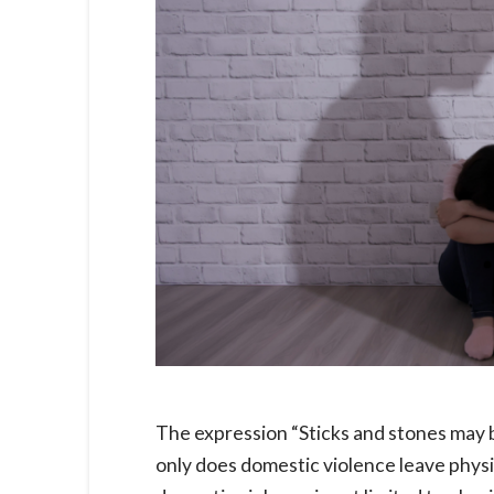
The expression “Sticks and stones may b
only does domestic violence leave physi