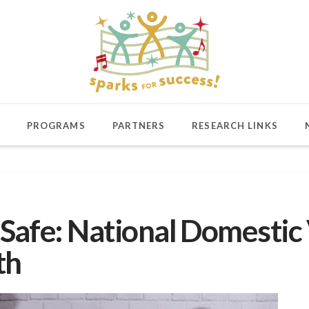
PROGRAMS
PARTNERS
RESEARCH LINKS
Safe: National Domestic
th