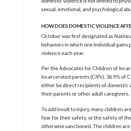
domestic violence is not limited to phys
sexual, emotional, and psychological abus
HOW DOES DOMESTIC VIOLENCE AFFE
October was first designated as Nation
behaviors in which one individual gains 
violence each year.
Per the Advocates for Children of Incar
incarcerated parents (CIPs), 36.9% of C
either be direct recipients of domestic 
their parents or other adult caregivers.
To add insult to injury, many children a
fear for their safety, or the safety of th
otherwise sanctioned. The children are a