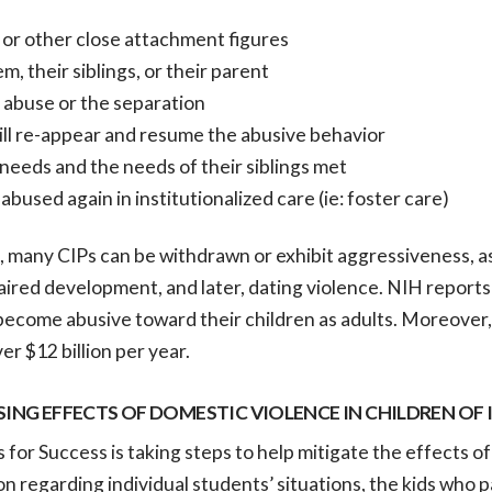
 or other close attachment figures
, their siblings, or their parent
 abuse or the separation
ill re-appear and resume the abusive behavior
needs and the needs of their siblings met
bused again in institutionalized care (ie: foster care)
 many CIPs can be withdrawn or exhibit aggressiveness, as 
ired development, and later, dating violence. NIH reports
become abusive toward their children as adults. Moreover,
er $12 billion per year.
SING EFFECTS OF DOMESTIC VIOLENCE IN CHILDREN OF
s for Success is taking steps to help mitigate the effects o
n regarding individual students’ situations, the kids who p