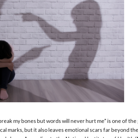
reak my bones but words will never hurt me” is one of the
cal marks, but it also leaves emotional scars far beyond th