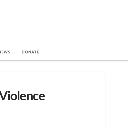
NEWS
DONATE
 Violence