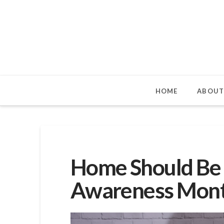
HOME
ABOUT
Home Should Be 
Awareness Mon