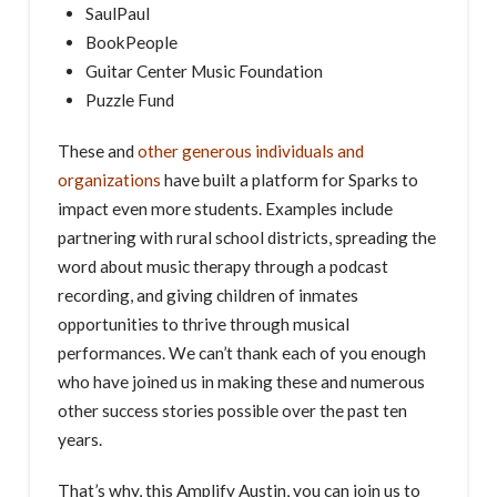
SaulPaul
BookPeople
Guitar Center Music Foundation
Puzzle Fund
These and
other generous individuals and
organizations
have built a platform for Sparks to
impact even more students. Examples include
partnering with rural school districts, spreading the
word about music therapy through a podcast
recording, and giving children of inmates
opportunities to thrive through musical
performances. We can’t thank each of you enough
who have joined us in making these and numerous
other success stories possible over the past ten
years.
That’s why, this Amplify Austin, you can join us to