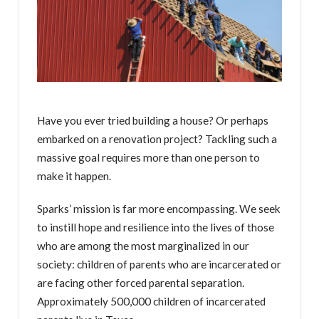
Have you ever tried building a house? Or perhaps
embarked on a renovation project? Tackling such a
massive goal requires more than one person to
make it happen.
Sparks’ mission is far more encompassing. We seek
to instill hope and resilience into the lives of those
who are among the most marginalized in our
society: children of parents who are incarcerated or
are facing other forced parental separation.
Approximately 500,000 children of incarcerated