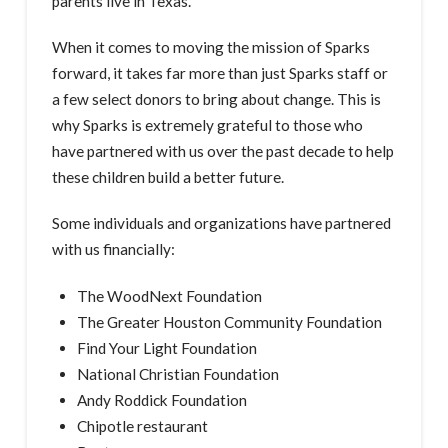
parents live in Texas.
When it comes to moving the mission of Sparks
forward, it takes far more than just Sparks staff or
a few select donors to bring about change. This is
why Sparks is extremely grateful to those who
have partnered with us over the past decade to help
these children build a better future.
Some individuals and organizations have partnered
with us financially:
The WoodNext Foundation
The Greater Houston Community Foundation
Find Your Light Foundation
National Christian Foundation
Andy Roddick Foundation
Chipotle restaurant