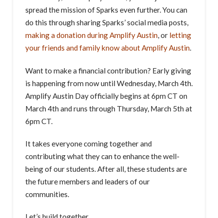
spread the mission of Sparks even further. You can
do this through sharing Sparks’ social media posts,
making a donation during Amplify Austin
, or
letting
your friends and family know about Amplify Austin
.
Want to make a financial contribution? Early giving
is happening from now until Wednesday, March 4th.
Amplify Austin Day officially begins at 6pm CT on
March 4th and runs through Thursday, March 5th at
6pm CT.
It takes everyone coming together and
contributing what they can to enhance the well-
being of our students. After all, these students are
the future members and leaders of our
communities.
Let’s build together.