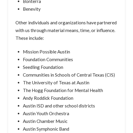
Bonterra
Benevity
Other individuals and organizations have partnered
with us through material means, time, or influence.
These include:
Mission Possible Austin
Foundation Communities
Seedling Foundation
Communities in Schools of Central Texas (CIS)
The University of Texas at Austin
The Hogg Foundation for Mental Health
Andy Roddick Foundation
Austin ISD and other school districts
Austin Youth Orchestra
Austin Chamber Music
Austin Symphonic Band