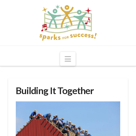
Navigation
Building It Together