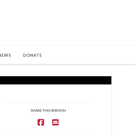
NEWS
DONATE
SHARE THIS SERMON