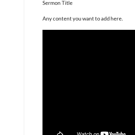
Sermon Title
Any content you want to add here.