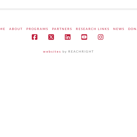
ME
ABOUT
PROGRAMS
PARTNERS
RESEARCH LINKS
NEWS
DON
Facebook
X
LinkedIn
YouTube
Instagram
websites
by REACHRIGHT