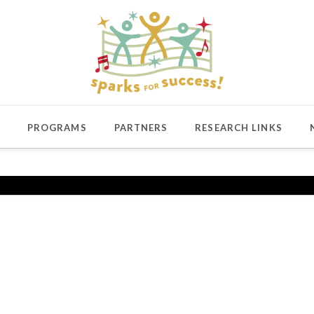
PROGRAMS
PARTNERS
RESEARCH LINKS