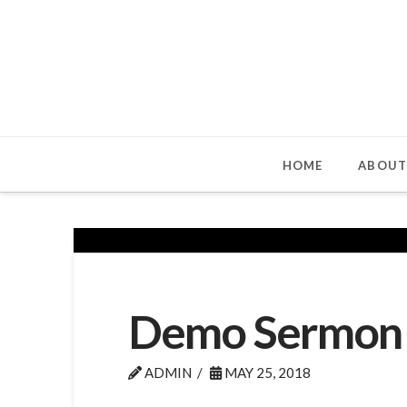
HOME
ABOUT
Demo Sermon
ADMIN
MAY 25, 2018